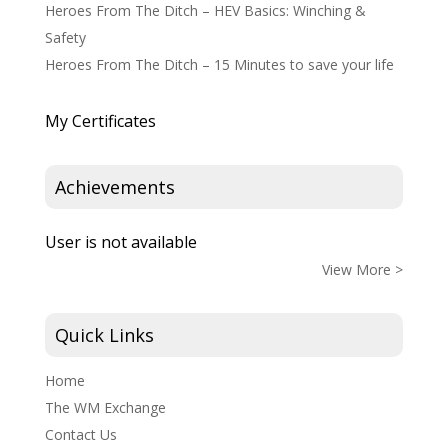
Heroes From The Ditch – HEV Basics: Winching &
Safety
Heroes From The Ditch – 15 Minutes to save your life
My Certificates
Achievements
User is not available
View More >
Quick Links
Home
The WM Exchange
Contact Us