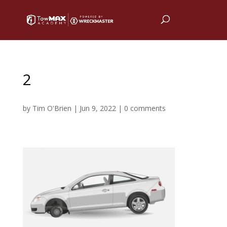
2
by
Tim O'Brien
|
Jun 9, 2022
|
0 comments