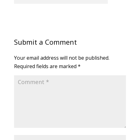
Submit a Comment
Your email address will not be published.
Required fields are marked
*