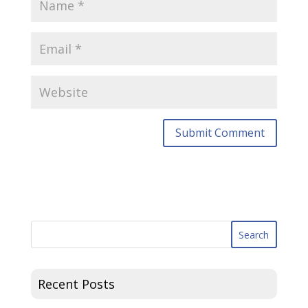
Recent Posts