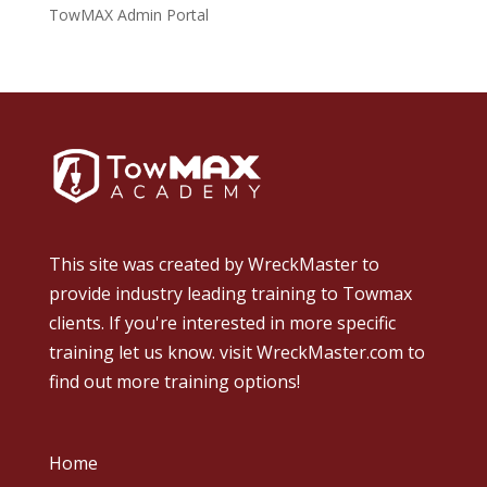
TowMAX Admin Portal
This site was created by
WreckMaster
to
provide industry leading training to Towmax
clients. If you're interested in more specific
training let us know.
visit WreckMaster.com
to
find out more training options!
Home